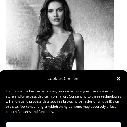
Cookies Consent
To provide the best experiences, we use technologies like cookies to
store and/or access device information. Consenting to these technologies
will allow us to process data such as browsing behavior or unique IDs on
this site. Not consenting or withdrawing consent, may adversely affect
certain features and functions.