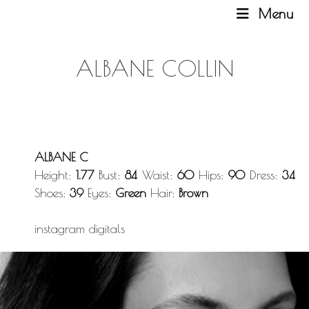
Menu
ALBANE COLLIN
ALBANE C
Height:
1.77
Bust:
84
Waist:
60
Hips:
90
Dress:
34
Shoes:
39
Eyes:
Green
Hair:
Brown
instagram
digitals