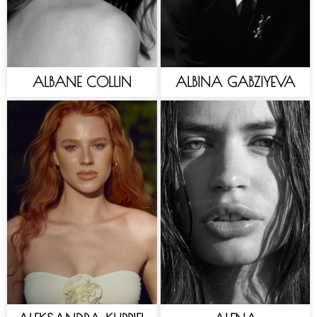
ALBANE COLLIN
ALBINA GABZIYEVA