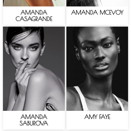
AMANDA
AMANDA MCEVOY
CASAGRANDE
AMANDA
AMY FAYE
SABUROVA