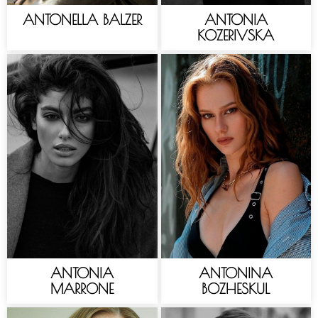
ANTONELLA BALZER
ANTONIA
KOZERIVSKA
ANTONIA
ANTONINA
MARRONE
BOZHESKUL