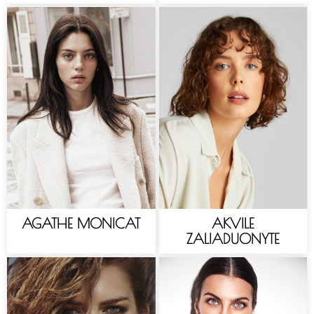
AGATHE MONICAT
AKVILE
ZALIADUONYTE