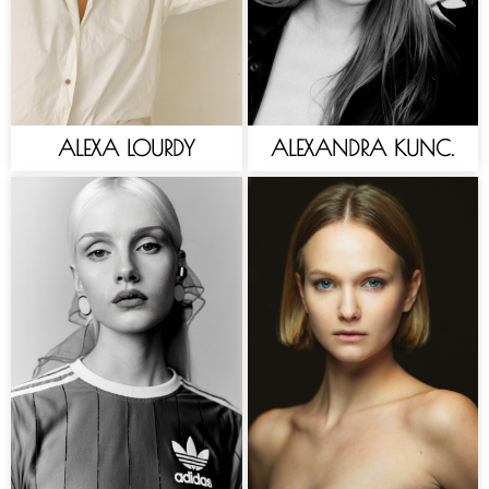
ALEXA LOURDY
ALEXANDRA KUNC.