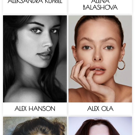
ALEKSANDRA KUPRIEL
ALENA
BALASHOVA
ALEX HANSON
ALEX OLA