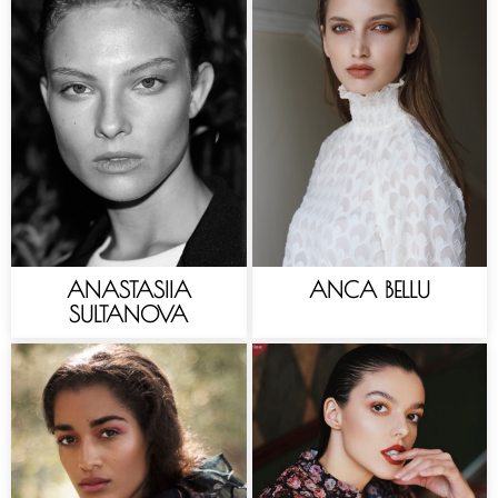
ANASTASIIA
ANCA BELLU
SULTANOVA