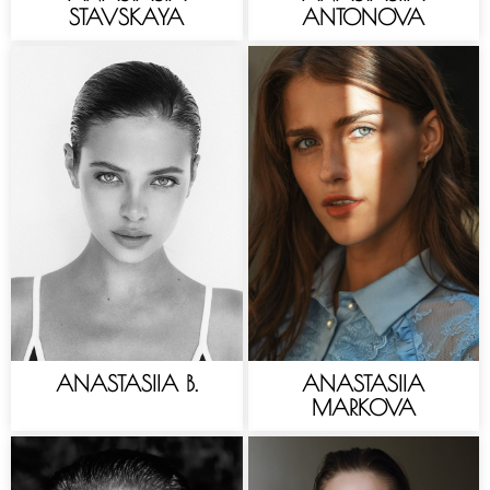
STAVSKAYA
ANTONOVA
ANASTASIIA B.
ANASTASIIA
MARKOVA