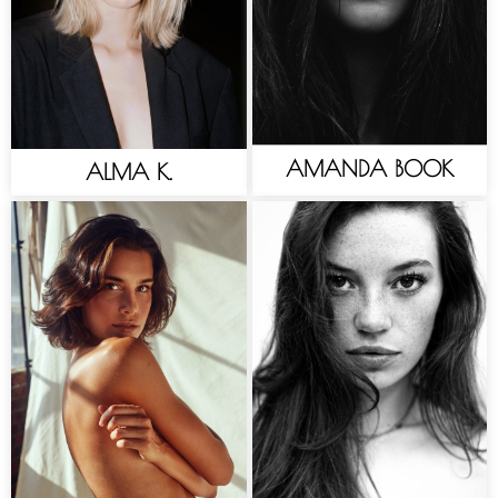
AMANDA BOOK
ALMA K.