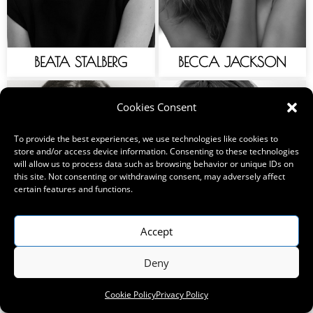
BEATA STALBERG
BECCA JACKSON
Cookies Consent
To provide the best experiences, we use technologies like cookies to
store and/or access device information. Consenting to these technologies
will allow us to process data such as browsing behavior or unique IDs on
this site. Not consenting or withdrawing consent, may adversely affect
certain features and functions.
Accept
Deny
BELLE ROGERS
BELLA BECKER
Cookie Policy
Privacy Policy