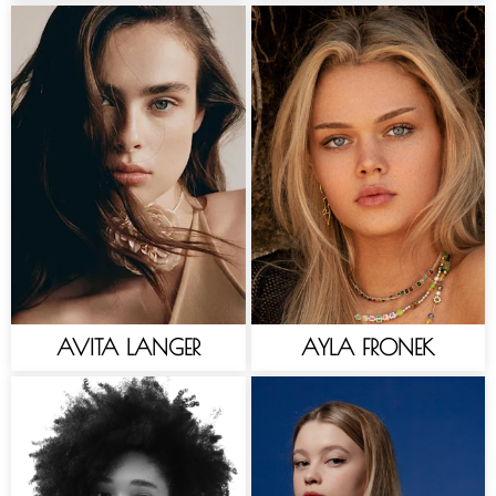
AVITA LANGER
AYLA FRONEK