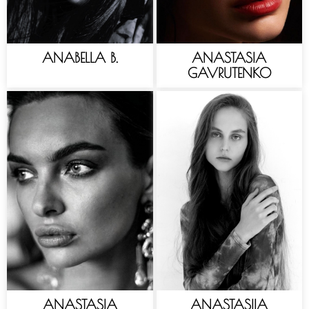
ANABELLA B.
ANASTASIA
GAVRUTENKO
ANASTASIA
ANASTASIIA