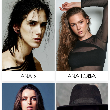
ANA B.
ANA FLOREA