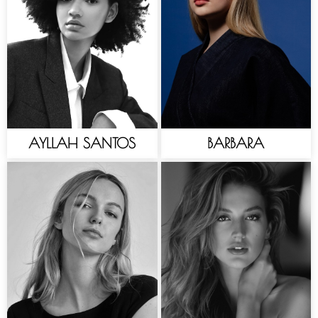
AYLLAH SANTOS
BARBARA