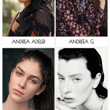
ANDREA ADELER
ANDREEA G.