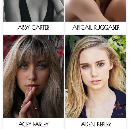
ABBY CARTER
ABIGAIL RUGGABER
ACEY FARLEY
ADEN KEPLER