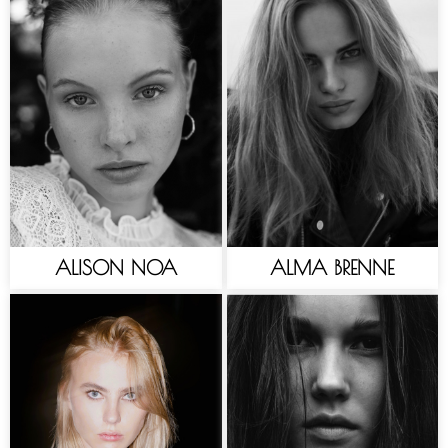
ALISON NOA
ALMA BRENNE