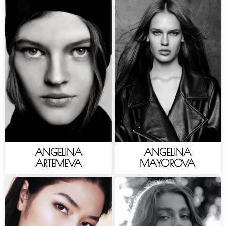
ANGELINA
ANGELINA
ARTEMEVA
MAYOROVA