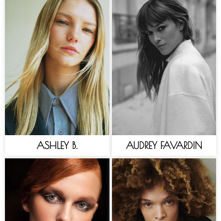
ASHLEY B.
AUDREY FAVARDIN