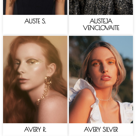
AUSTE S.
AUSTEJA
VENCLOVAITE
AVERY R.
AVERY SILVER