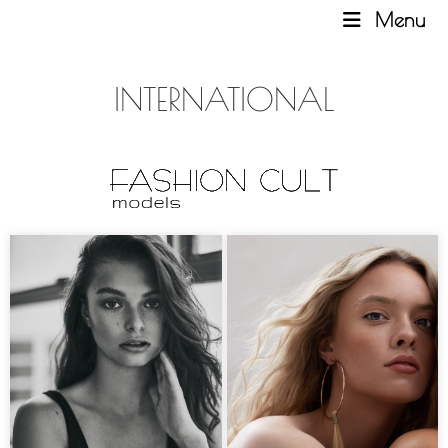
Menu
INTERNATIONAL