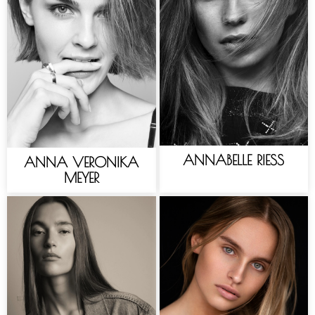
ANNABELLE RIESS
ANNA VERONIKA
MEYER