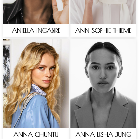
ANIELLA INGABIRE
ANN SOPHIE THIEME
ANNA CHUNTU
ANNA LISHA JUNG