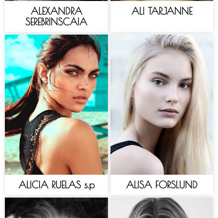
ALEXANDRA
ALI TARJANNE
SEREBRINSCAIA
ALICIA RUELAS s.p
ALISA FORSLUND