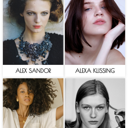
ALEX SANDOR
ALEXA KLISSING