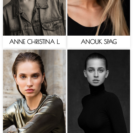
ANNE CHRISTINA L.
ANOUK SPAG