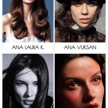
ANA LAURA K.
ANA VUKSAN