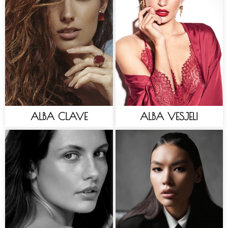
ALBA CLAVE
ALBA VESJELI