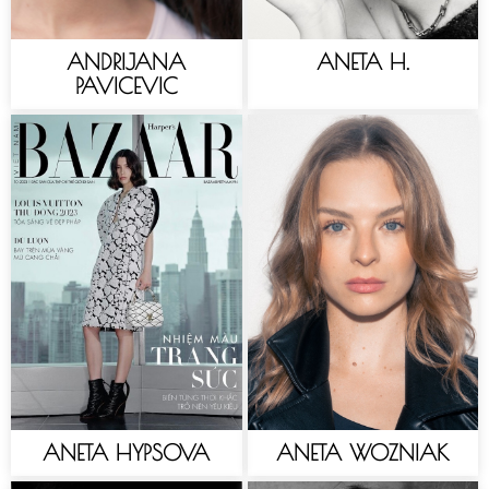
ANDRIJANA
ANETA H.
PAVICEVIC
ANETA HYPSOVA
ANETA WOZNIAK