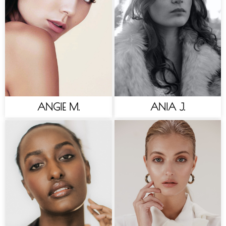
ANGIE M.
ANIA J.