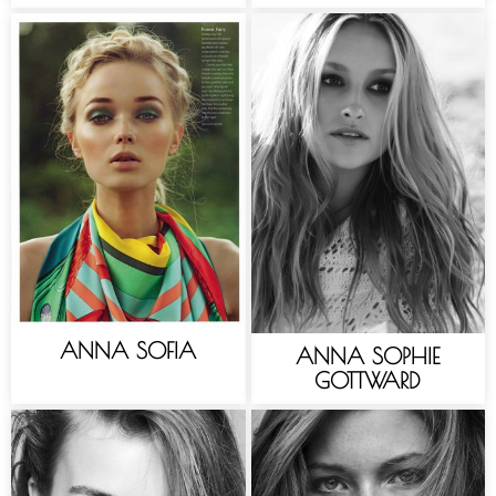
ANNA SOFIA
ANNA SOPHIE
GOTTWARD