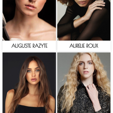
AUGUSTE RAZYTE
AURELIE ROUX